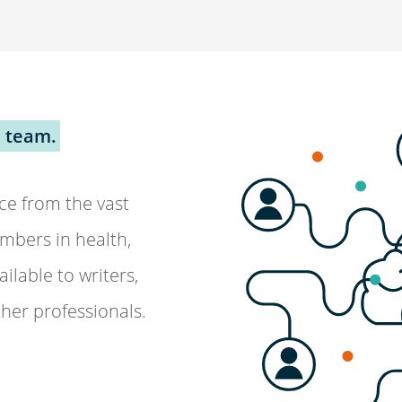
 team.
ce from the vast
mbers in health,
ilable to writers,
ther professionals.