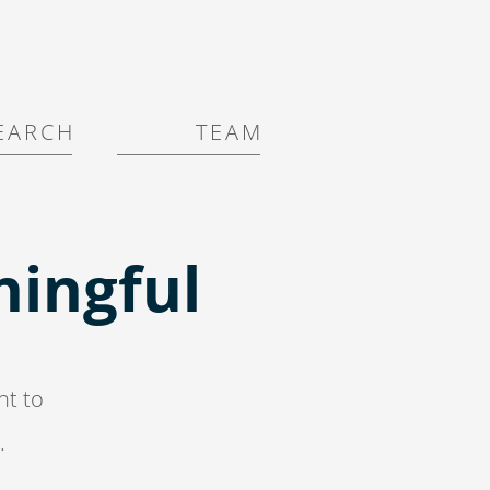
E A R C H
T E A M
ingful
nt to
.