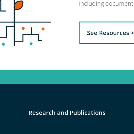
including documents,
See Resources >
Research and Publications