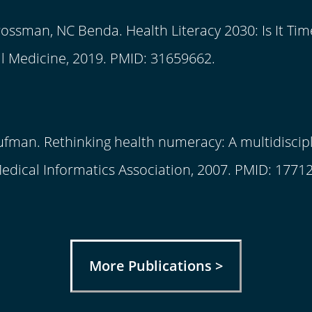
rossman, NC Benda. Health Literacy 2030: Is It Tim
l Medicine, 2019. PMID: 31659662.
ufman. Rethinking health numeracy: A multidiscipli
dical Informatics Association, 2007. PMID: 1771
More Publications >