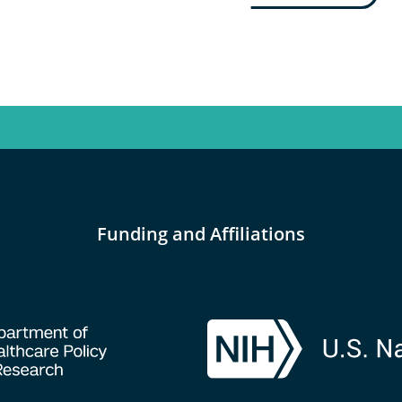
Funding and Affiliations