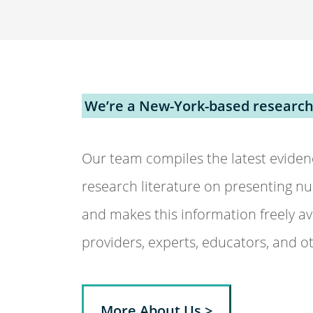
We’re a New-York-based research
Our team compiles the latest eviden
research literature on presenting nu
and makes this information freely ava
providers, experts, educators, and o
More About Us >