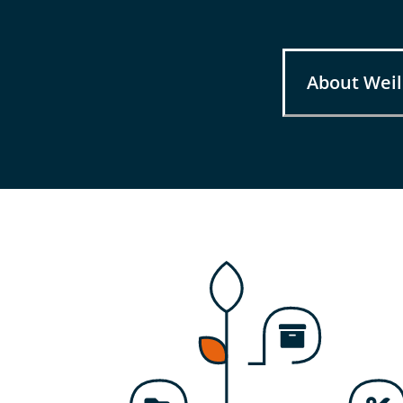
About Weill