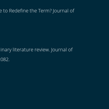
e to Redefine the Term? Journal of
nary literature review. Journal of
2082.