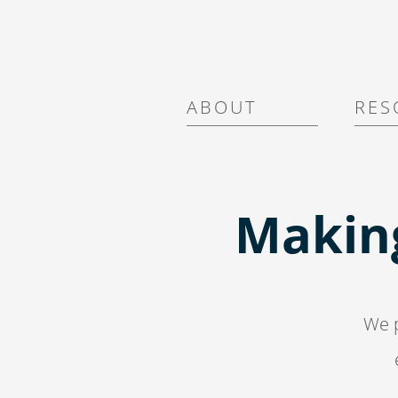
A B O U T
R E S 
Makin
We p