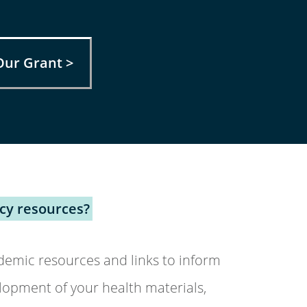
Our Grant >
acy resources?
emic resources and links to inform
lopment of your health materials,