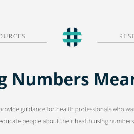
O U R C E S
R E S 
g Numbers Mean
rovide guidance for health
professionals who wa
educate people
about their health using numbers