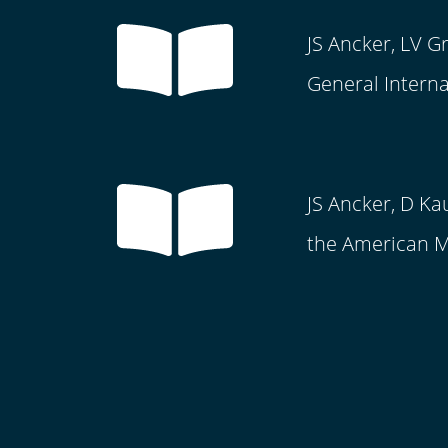
JS Ancker, LV G
General Interna
JS Ancker, D Ka
the American Me