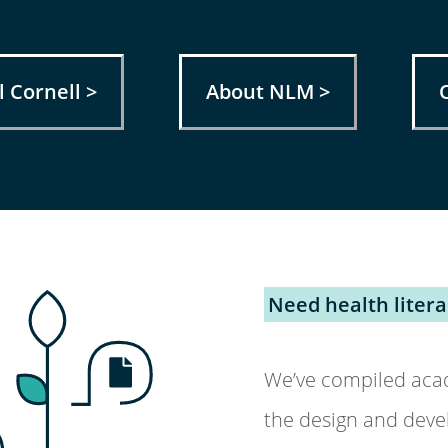
 Cornell >
About NLM >
Need health liter
We’ve compiled acad
the design and deve